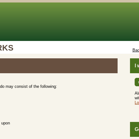
RKS
Bac
I
do may consist of the following:
Al
wi
Lo
d upon
G