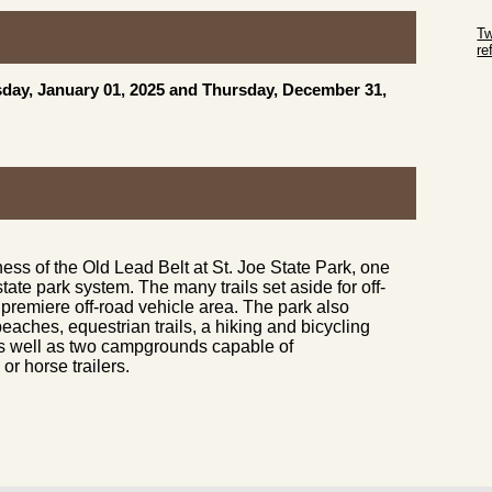
Sk
Tw
r
Sk
day, January 01, 2025 and Thursday, December 31,
ness of the Old Lead Belt at St. Joe State Park, one
state park system. The many trails set aside for off-
premiere off-road vehicle area. The park also
eaches, equestrian trails, a hiking and bicycling
s, as well as two campgrounds capable of
 horse trailers.