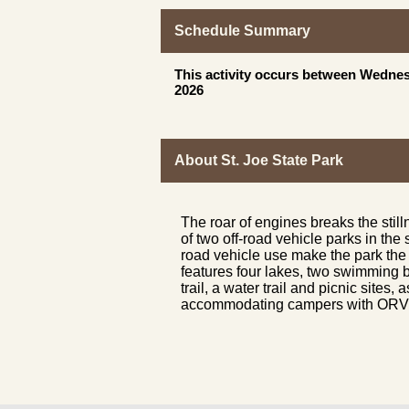
Schedule Summary
This activity occurs between Wednes
2026
About St. Joe State Park
The roar of engines breaks the still
of two off-road vehicle parks in the 
road vehicle use make the park the 
features four lakes, two swimming b
trail, a water trail and picnic site
accommodating campers with ORV or