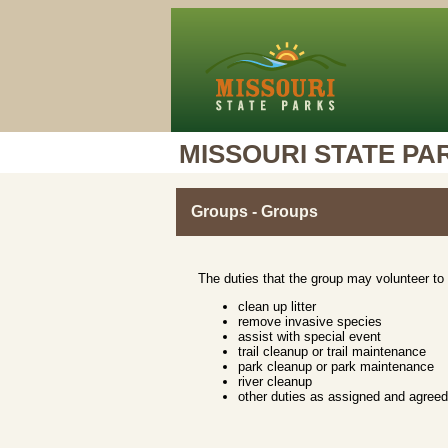
MISSOURI STATE PA
Groups - Groups
The duties that the group may volunteer to 
clean up litter
remove invasive species
assist with special event
trail cleanup or trail maintenance
park cleanup or park maintenance
river cleanup
other duties as assigned and agree