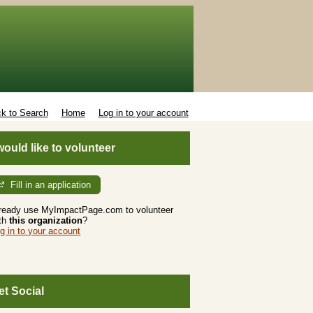
k to Search
Home
Log in to your account
 would like to volunteer
Fill in an application
ready use MyImpactPage.com to volunteer
th
this organization
?
g in to your account
et Social