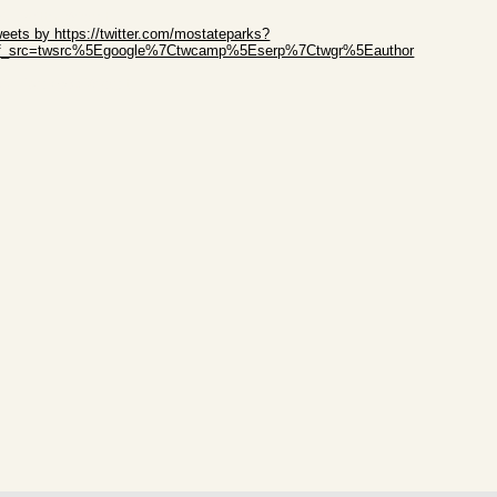
ip Twitter Widget
eets by https://twitter.com/mostateparks?
ef_src=twsrc%5Egoogle%7Ctwcamp%5Eserp%7Ctwgr%5Eauthor
ip Facebook Widget