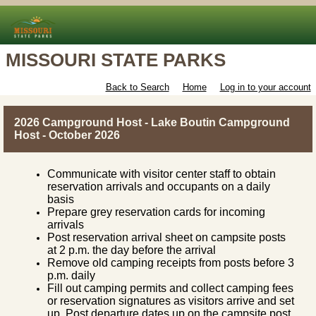
MISSOURI STATE PARKS
Back to Search
Home
Log in to your account
2026 Campground Host - Lake Boutin Campground
Host - October 2026
Communicate with visitor center staff to obtain
reservation arrivals and occupants on a daily
basis
Prepare grey reservation cards for incoming
arrivals
Post reservation arrival sheet on campsite posts
at 2 p.m. the day before the arrival
Remove old camping receipts from posts before 3
p.m. daily
Fill out camping permits and collect camping fees
or reservation signatures as visitors arrive and set
up. Post departure dates up on the campsite post