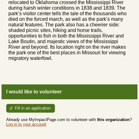
relocated to Oklahoma crossed the Mississippi River
during harsh winter conditions in 1838 and 1839. The
park’s visitor center tells the tale of the thousands who
died on the forced march, as well as the park’s many
natural features. The park also has a cheerier side:
shaded picnic sites, hiking and horse trails,
opportunities to fish in both the Mississippi River and
Lake Boutin, and majestic views of the Mississippi
River and beyond. Its location right on the river makes
the park one of the best places in Missouri for viewing
migratory waterfowl.
I would like to volunteer
Fill in an application
Already use MyImpactPage.com to volunteer with
this organization
?
Log in to your account