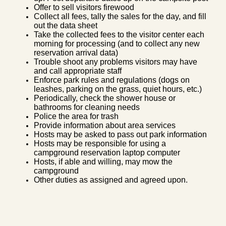
Offer to sell visitors firewood
Collect all fees, tally the sales for the day, and fill
out the data sheet
Take the collected fees to the visitor center each
morning for processing (and to collect any new
reservation arrival data)
Trouble shoot any problems visitors may have
and call appropriate staff
Enforce park rules and regulations (dogs on
leashes, parking on the grass, quiet hours, etc.)
Periodically, check the shower house or
bathrooms for cleaning needs
Police the area for trash
Provide information about area services
Hosts may be asked to pass out park information
Hosts may be responsible for using a
campground reservation laptop computer
Hosts, if able and willing, may mow the
campground
Other duties as assigned and agreed upon.