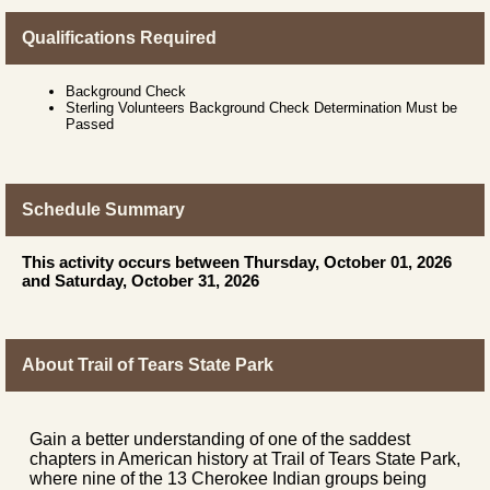
Qualifications Required
Background Check
Sterling Volunteers Background Check Determination Must be
Passed
Schedule Summary
This activity occurs between Thursday, October 01, 2026
and Saturday, October 31, 2026
About Trail of Tears State Park
Gain a better understanding of one of the saddest
chapters in American history at Trail of Tears State Park,
where nine of the 13 Cherokee Indian groups being