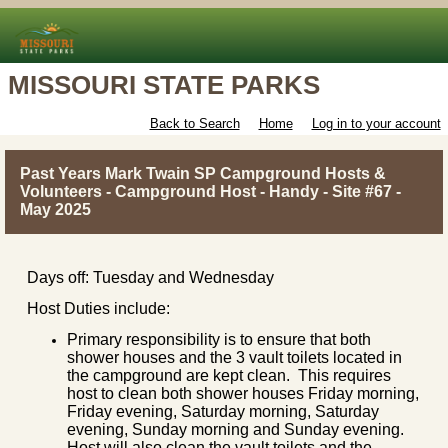
MISSOURI STATE PARKS
Back to Search
Home
Log in to your account
Past Years Mark Twain SP Campground Hosts &
Volunteers - Campground Host - Handy - Site #67 -
May 2025
Days off: Tuesday and Wednesday
Host Duties include:
Primary responsibility is to ensure that both
shower houses and the 3 vault toilets located in
the campground are kept clean. This requires
host to clean both shower houses Friday morning,
Friday evening, Saturday morning, Saturday
evening, Sunday morning and Sunday evening.
Host will also clean the vault toilets and the