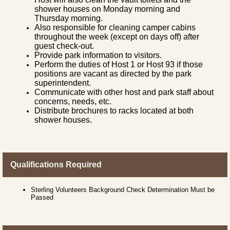
shower houses on Monday morning and
Thursday morning.
Also responsible for cleaning camper cabins
throughout the week (except on days off) after
guest check-out.
Provide park information to visitors.
Perform the duties of Host 1 or Host 93 if those
positions are vacant as directed by the park
superintendent.
Communicate with other host and park staff about
concerns, needs, etc.
Distribute brochures to racks located at both
shower houses.
Qualifications Required
Sterling Volunteers Background Check Determination Must be
Passed