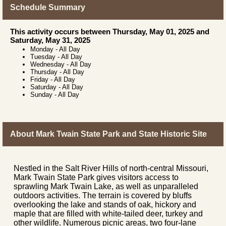
Schedule Summary
This activity occurs between Thursday, May 01, 2025 and
Saturday, May 31, 2025
Monday
-
All Day
Tuesday
-
All Day
Wednesday
-
All Day
Thursday
-
All Day
Friday
-
All Day
Saturday
-
All Day
Sunday
-
All Day
About Mark Twain State Park and State Historic Site
Nestled in the Salt River Hills of north-central Missouri,
Mark Twain State Park gives visitors access to
sprawling Mark Twain Lake, as well as unparalleled
outdoors activities. The terrain is covered by bluffs
overlooking the lake and stands of oak, hickory and
maple that are filled with white-tailed deer, turkey and
other wildlife. Numerous picnic areas, two four-lane