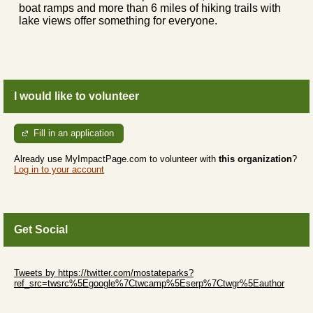
boat ramps and more than 6 miles of hiking trails with
lake views offer something for everyone.
I would like to volunteer
Fill in an application
Already use MyImpactPage.com to volunteer with
this organization
?
Log in to your account
Get Social
Skip Twitter Widget
Tweets by https://twitter.com/mostateparks?
ref_src=twsrc%5Egoogle%7Ctwcamp%5Eserp%7Ctwgr%5Eauthor
Skip Facebook Widget