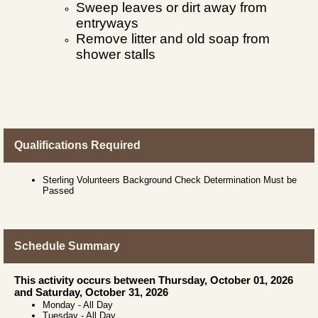
Sweep leaves or dirt away from
entryways
Remove litter and old soap from
shower stalls
Qualifications Required
Sterling Volunteers Background Check Determination Must be
Passed
Schedule Summary
This activity occurs between Thursday, October 01, 2026
and Saturday, October 31, 2026
Monday
-
All Day
Tuesday
-
All Day