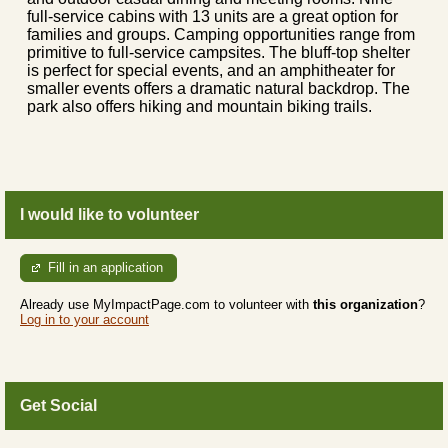
full-service cabins with 13 units are a great option for
families and groups. Camping opportunities range from
primitive to full-service campsites. The bluff-top shelter
is perfect for special events, and an amphitheater for
smaller events offers a dramatic natural backdrop. The
park also offers hiking and mountain biking trails.
I would like to volunteer
Fill in an application
Already use MyImpactPage.com to volunteer with
this organization
?
Log in to your account
Get Social