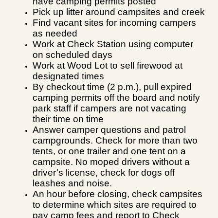
have camping permits posted
Pick up litter around campsites and creek
Find vacant sites for incoming campers
as needed
Work at Check Station using computer
on scheduled days
Work at Wood Lot to sell firewood at
designated times
By checkout time (2 p.m.), pull expired
camping permits
off the board and notify
park staff if campers are not vacating
their time on time
Answer camper questions and patrol
campgrounds. Check for more than two
tents, or one trailer and one tent on a
campsite. No moped drivers without a
driver’s license, check for dogs off
leashes and noise.
An hour before closing, check campsites
to determine which sites are required to
pay camp fees and report to Check