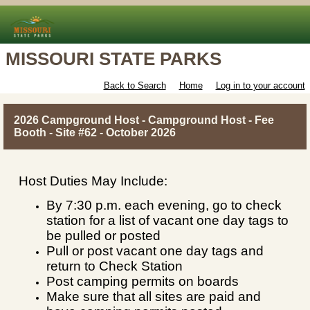
MISSOURI STATE PARKS
Back to Search
Home
Log in to your account
2026 Campground Host - Campground Host - Fee
Booth - Site #62 - October 2026
Host Duties May Include:
By 7:30 p.m. each evening, go to check
station for a list of vacant one day tags to
be pulled or posted
Pull or post vacant one day tags and
return to Check Station
Post camping permits on boards
Make sure that all sites are paid and