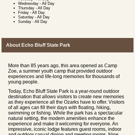
Wednesday
-
All Day
Thursday
-
All Day
Friday
-
All Day
Saturday
-
All Day
Sunday
-
All Day
About Echo Bluff State Park
More than 85 years ago, this area opened as Camp
Zoe, a summer youth camp that provided outdoor
experiences and life-long memories for thousands of
young people.
Today, Echo Bluff State Park is a year-round outdoor
destination that allows visitors to create new memories
as they experience all the Ozarks have to offer. Visitors
of all ages can fill their days with floating, hiking,
swimming or fishing. While the park has a spectacular
natural setting, the modern amenities enhance the
experience and make it welcoming for everyone. An
impressive, iconic lodge features guest rooms, indoor
and outdoor casual dining and meeting rooms. Nine