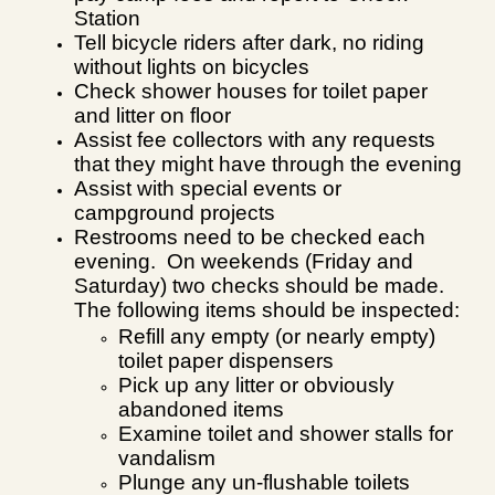
Station
Tell bicycle riders after dark, no riding
without lights on bicycles
Check shower houses for toilet paper
and litter on floor
Assist fee collectors with any requests
that they might have through the evening
Assist with special events or
campground projects
Restrooms need to be checked each
evening. On weekends (Friday and
Saturday) two checks should be made.
The following items should be inspected:
Refill any empty (or nearly empty)
toilet paper dispensers
Pick up any litter or obviously
abandoned items
Examine toilet and shower stalls for
vandalism
Plunge any un-flushable toilets