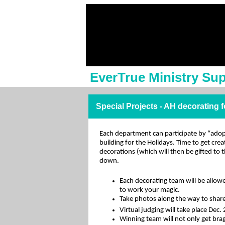
EverTrue Ministry Su
Special Projects - AH decorating 
Each department can participate by “ado
building for the Holidays. Time to get cre
decorations (which will then be gifted to 
down.
Each decorating team will be allow
to work your magic.
Take photos along the way to share
Virtual judging will take place Dec.
Winning team will not only get bra