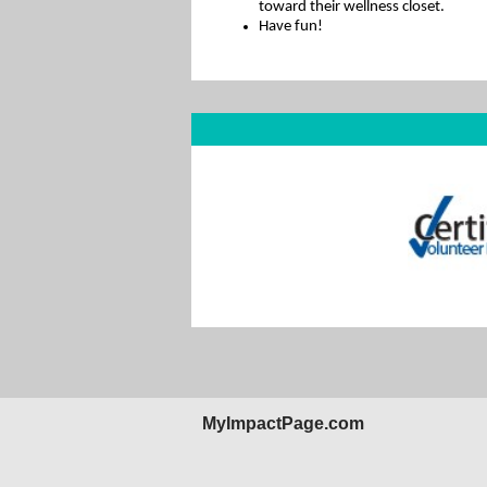
toward their wellness closet.
Have fun!
MyImpactPage.com