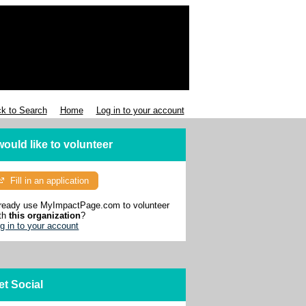
k to Search
Home
Log in to your account
 would like to volunteer
Fill in an application
ready use MyImpactPage.com to volunteer
th
this organization
?
g in to your account
et Social