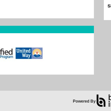
S
Sk
Powered By