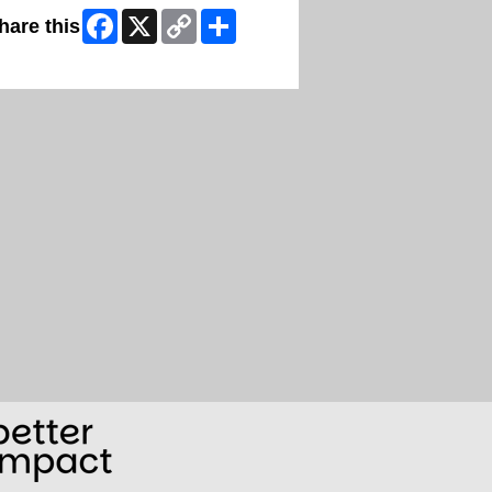
Facebook
X
Copy
Share
hare this
Link
ip Facebook Widget