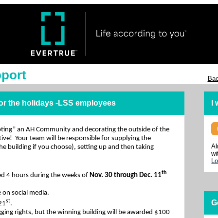
pport
Bac
for the holidays -LSS employees
I
pting” an AH Community and decorating the outside of the
ative! Your team will be responsible for supplying the
Al
the building if you choose), setting up and then taking
wi
Lo
th
ed 4 hours during the weeks of
Nov. 30 through Dec. 11
 on social media.
st
G
 21
.
gging rights, but the winning building will be awarded $100