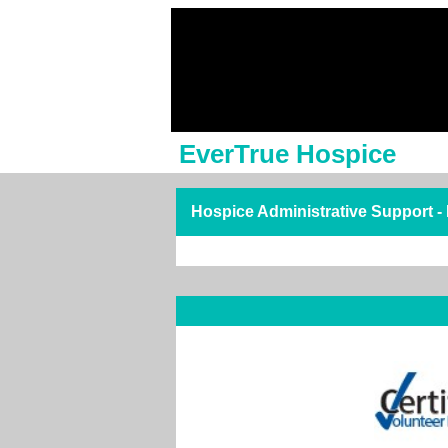
EverTrue Hospice
Hospice Administrative Support -