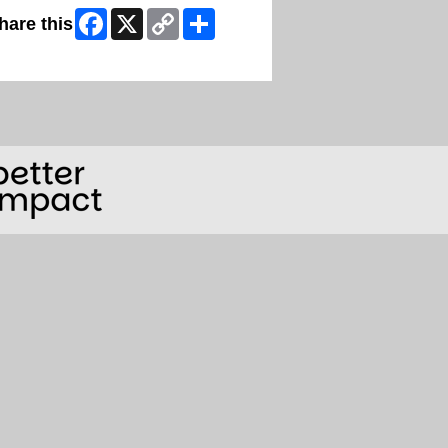
Facebook
X
Copy
Share
hare this
Link
ip Facebook Widget