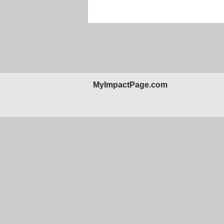
MyImpactPage.com