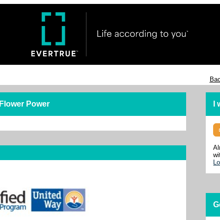
Bac
 Flower Power
I
Al
wi
Lo
G