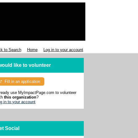
k to Search
Home
Log in to your account
 would like to volunteer
Fill in an application
ready use MyImpactPage.com to volunteer
th
this organization
?
g in to your account
et Social