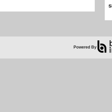
S
Sk
Powered By