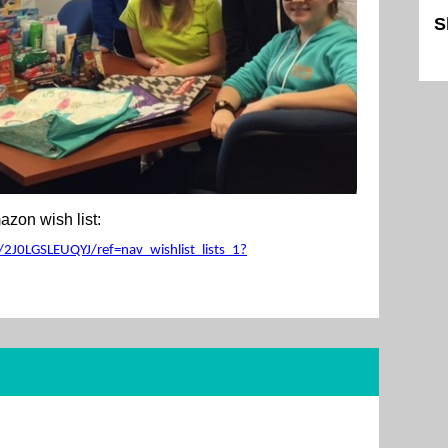
S
Sk
zon wish list:
2J0LGSLEUQYJ/ref=nav_wishlist_lists_1?