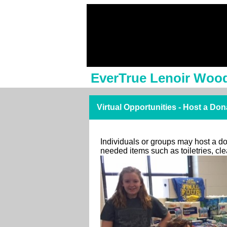
EverTrue Lenoir Woo
Virtual Opportunities - Host a Don
Individuals or groups may host a don
needed items such as toiletries, c