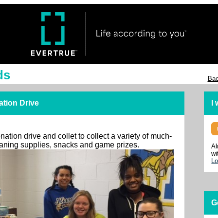
ds
Bac
ation Drive
I
ation drive and collet to collect a variety of much-
leaning supplies, snacks and game prizes.
Al
wi
Lo
G