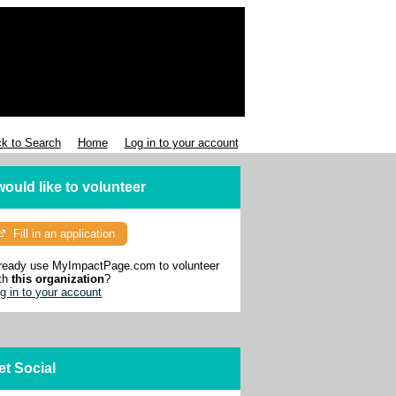
k to Search
Home
Log in to your account
 would like to volunteer
Fill in an application
ready use MyImpactPage.com to volunteer
th
this organization
?
g in to your account
et Social