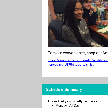
For your convenience, shop our Ama
https://www.amazon.com/hz/wishlist/ls/
_encoding=UTF8&type=wishlist
Schedule Summary
This activity generally occurs on
Monday
-
All Day