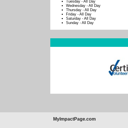
Tuesday
-
All Day
Wednesday
-
All Day
Thursday
-
All Day
Friday
-
All Day
Saturday
-
All Day
Sunday
-
All Day
MyImpactPage.com