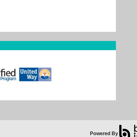
Powered By