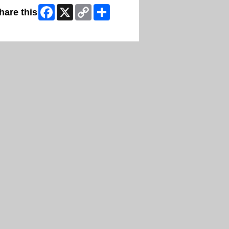
Facebook
X
Copy
Share
hare this
Link
ip Facebook Widget