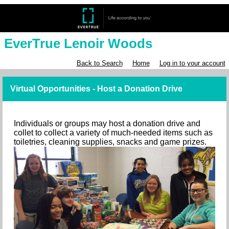
EverTrue Lenoir Woods
Back to Search
Home
Log in to your account
Virtual Opportunities - Host a Donation Drive
Individuals or groups may host a donation drive and
collet to collect a variety of much-needed items such as
toiletries, cleaning supplies, snacks and game prizes.