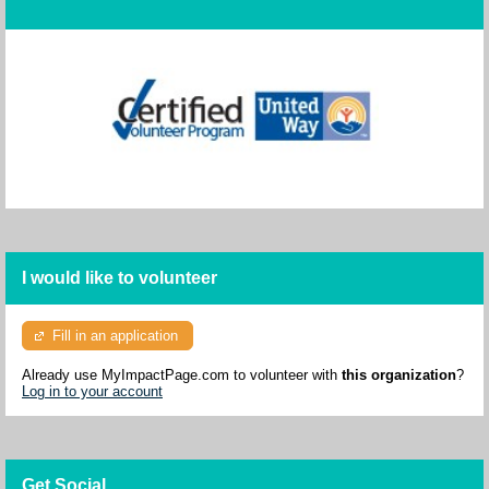
I would like to volunteer
Fill in an application
Already use MyImpactPage.com to volunteer with
this organization
?
Log in to your account
Get Social