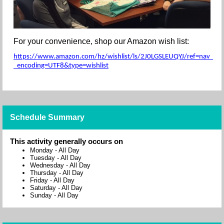
For your convenience, shop our Amazon wish list:
https://www.amazon.com/hz/wishlist/ls/2J0LGSLEUQYJ/ref=nav_wishl
_encoding=UTF8&type=wishlist
Schedule Summary
This activity generally occurs on
Monday
-
All Day
Tuesday
-
All Day
Wednesday
-
All Day
Thursday
-
All Day
Friday
-
All Day
Saturday
-
All Day
Sunday
-
All Day