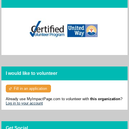
I would like to volunteer
Fill in an application
Already use MyImpactPage.com to volunteer with
this organization
?
Log in to your account
Get Social