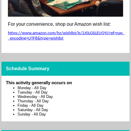
For your convenience, shop our Amazon wish list:
https://www.amazon.com/hz/wishlist/ls/2J0LGSLEUQYJ/ref=nav_wishl
_encoding=UTF8&type=wishlist
Schedule Summary
This activity generally occurs on
Monday
-
All Day
Tuesday
-
All Day
Wednesday
-
All Day
Thursday
-
All Day
Friday
-
All Day
Saturday
-
All Day
Sunday
-
All Day