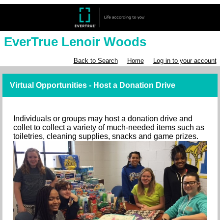
EverTrue Lenoir Woods
Back to Search
Home
Log in to your account
Virtual Opportunities - Host a Donation Drive
Individuals or groups may host a donation drive and
collet to collect a variety of much-needed items such as
toiletries, cleaning supplies, snacks and game prizes.