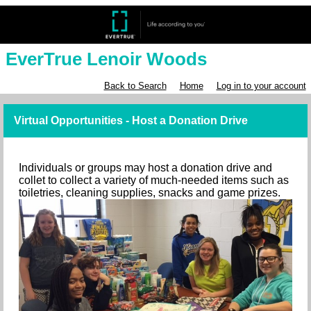
EverTrue Lenoir Woods
Back to Search
Home
Log in to your account
Virtual Opportunities - Host a Donation Drive
Individuals or groups may host a donation drive and
collet to collect a variety of much-needed items such as
toiletries, cleaning supplies, snacks and game prizes.