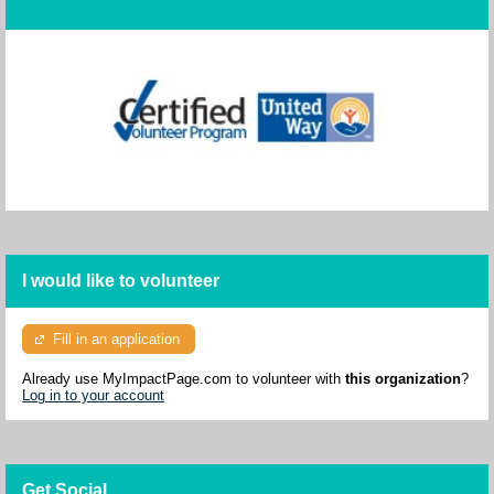
I would like to volunteer
Fill in an application
Already use MyImpactPage.com to volunteer with
this organization
?
Log in to your account
Get Social