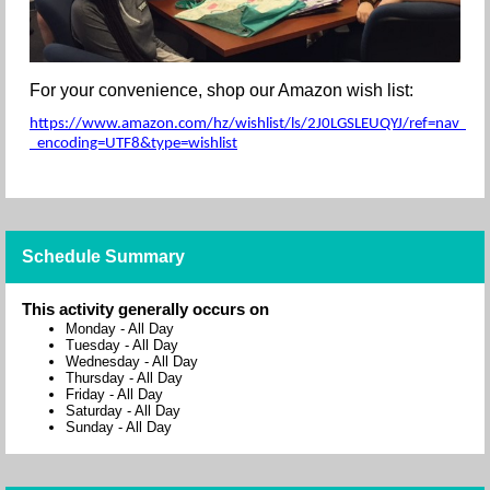
For your convenience, shop our Amazon wish list:
https://www.amazon.com/hz/wishlist/ls/2J0LGSLEUQYJ/ref=nav_wishl
_encoding=UTF8&type=wishlist
Schedule Summary
This activity generally occurs on
Monday
-
All Day
Tuesday
-
All Day
Wednesday
-
All Day
Thursday
-
All Day
Friday
-
All Day
Saturday
-
All Day
Sunday
-
All Day