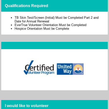
Qualifications Required
TB Skin Test/Screen (Initial) Must be Completed Part 2 and
Date for Annual Renewal
EverTrue Volunteer Orientation Must be Completed
Hospice Orientation Must be Complete
I would like to volunteer