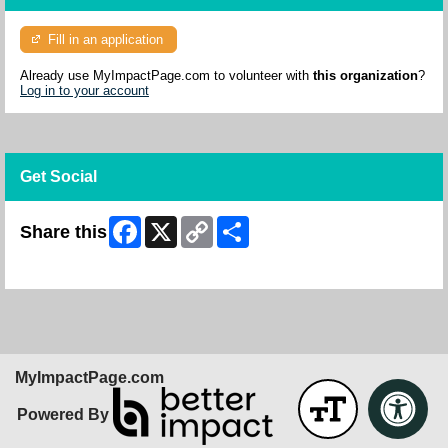
Fill in an application
Already use MyImpactPage.com to volunteer with
this organization
?
Log in to your account
Get Social
Facebook
X
Copy
Share
Share this
Link
Skip Facebook Widget
MyImpactPage.com
Powered By