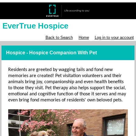
EverTrue Hospice
Back to Search
Home
Log in to your account
Hospice - Hospice Companion With Pet
Residents are greeted by wagging tails and fond new
memories are created! Pet visitation volunteers and their
animals bring joy, companionship and even health benefits
to those they visit. Pet therapy also helps support the social,
emotional and cognitive function of those it serves and may
even bring fond memories of residents' own beloved pets.