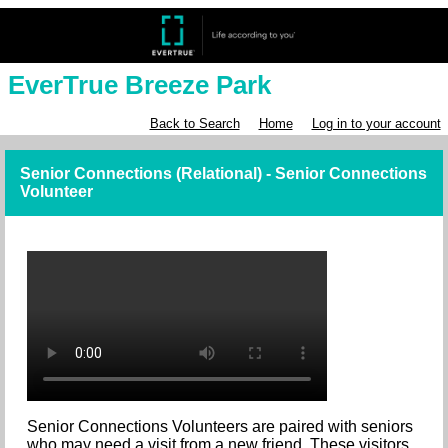
EverTrue Breeze Park
Back to Search
Home
Log in to your account
Senior Connections (Relational) - Senior Connections
Volunteer
Senior Connections Volunteers are paired with seniors
who may need a visit from a new friend. These visitors