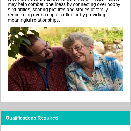
may help combat loneliness by connecting over hobby
similarities, sharing pictures and stories of family,
reminiscing over a cup of coffee or by providing
meaningful relationships.
Qualifications Required