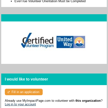
EverTrue Volunteer Orientation Must be Completed
I would like to volunteer
Fill in an application
Already use MyImpactPage.com to volunteer with
this organization
?
Log in to your account