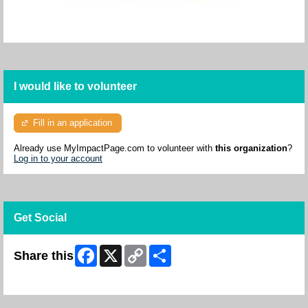
I would like to volunteer
Fill in an application
Already use MyImpactPage.com to volunteer with
this organization
?
Log in to your account
Get Social
Facebook
X
Copy
Share
Share this
Link
Skip Facebook Widget