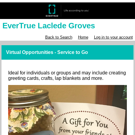
EverTrue Laclede Groves
Back to Search
Home
Log in to your account
Virtual Opportunities - Service to Go
Ideal for individuals or groups and may include creating
greeting cards, crafts, lap blankets and more.