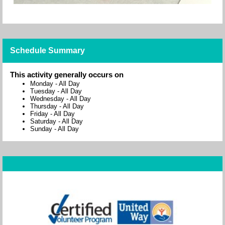
Schedule Summary
This activity generally occurs on
Monday
-
All Day
Tuesday
-
All Day
Wednesday
-
All Day
Thursday
-
All Day
Friday
-
All Day
Saturday
-
All Day
Sunday
-
All Day