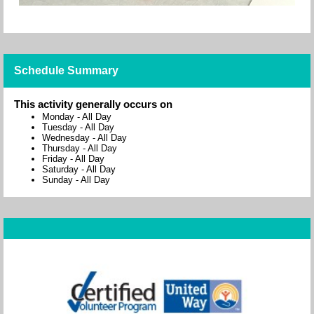
Schedule Summary
This activity generally occurs on
Monday
-
All Day
Tuesday
-
All Day
Wednesday
-
All Day
Thursday
-
All Day
Friday
-
All Day
Saturday
-
All Day
Sunday
-
All Day