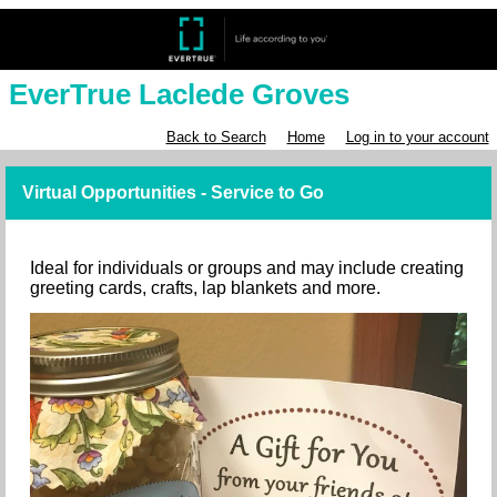
EverTrue Laclede Groves
Back to Search
Home
Log in to your account
Virtual Opportunities - Service to Go
Ideal for individuals or groups and may include creating
greeting cards, crafts, lap blankets and more.