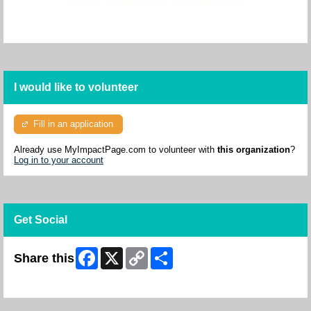
I would like to volunteer
Fill in an application
Already use MyImpactPage.com to volunteer with
this organization
?
Log in to your account
Get Social
Facebook
X
Copy
Share
Share this
Link
Skip Facebook Widget