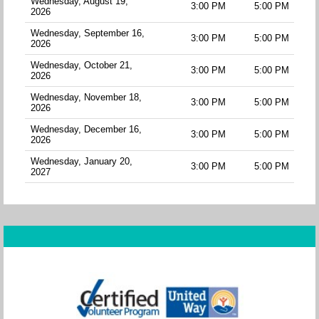
Wednesday, August 19,
3:00 PM
5:00 PM
2026
Wednesday, September 16,
3:00 PM
5:00 PM
2026
Wednesday, October 21,
3:00 PM
5:00 PM
2026
Wednesday, November 18,
3:00 PM
5:00 PM
2026
Wednesday, December 16,
3:00 PM
5:00 PM
2026
Wednesday, January 20,
3:00 PM
5:00 PM
2027