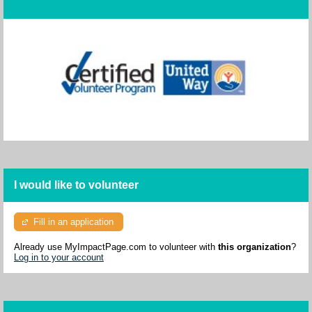
I would like to volunteer
Fill in an application
Already use MyImpactPage.com to volunteer with
this organization
?
Log in to your account