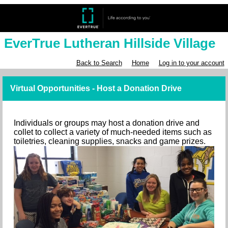
EverTrue Lutheran Hillside Village
Back to Search
Home
Log in to your account
Virtual Opportunities - Host a Donation Drive
Individuals or groups may host a donation drive and
collet to collect a variety of much-needed items such as
toiletries, cleaning supplies, snacks and game prizes.