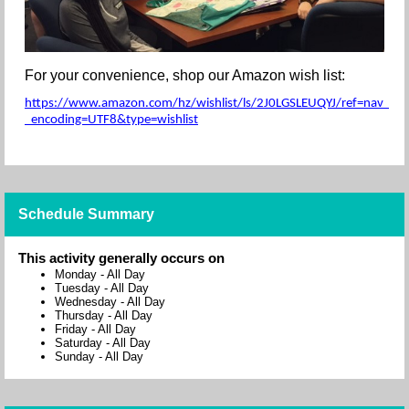
For your convenience, shop our Amazon wish list:
https://www.amazon.com/hz/wishlist/ls/2J0LGSLEUQYJ/ref=nav_wishl
_encoding=UTF8&type=wishlist
Schedule Summary
This activity generally occurs on
Monday
-
All Day
Tuesday
-
All Day
Wednesday
-
All Day
Thursday
-
All Day
Friday
-
All Day
Saturday
-
All Day
Sunday
-
All Day