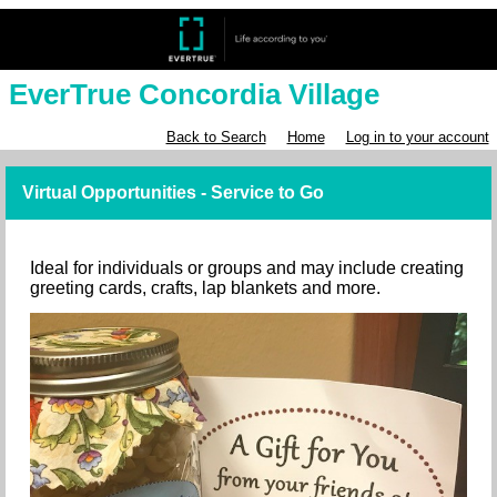
EverTrue Concordia Village
Back to Search
Home
Log in to your account
Virtual Opportunities - Service to Go
Ideal for individuals or groups and may include creating
greeting cards, crafts, lap blankets and more.