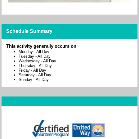
Schedule Summary
This activity generally occurs on
Monday
-
All Day
Tuesday
-
All Day
Wednesday
-
All Day
Thursday
-
All Day
Friday
-
All Day
Saturday
-
All Day
Sunday
-
All Day