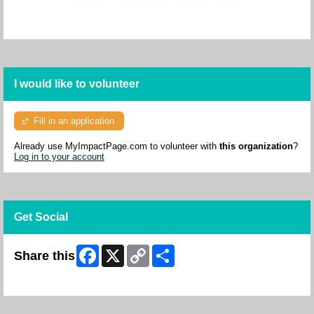
I would like to volunteer
Fill in an application
Already use MyImpactPage.com to volunteer with
this organization
?
Log in to your account
Get Social
Facebook
X
Copy
Share
Share this
Link
Skip Facebook Widget