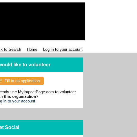
k to Search
Home
Log in to your account
 would like to volunteer
Fill in an application
ready use MyImpactPage.com to volunteer
th
this organization
?
g in to your account
et Social