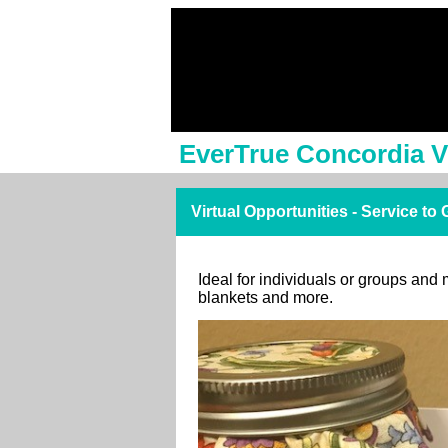
EverTrue Concordia V
Virtual Opportunities - Service to
Ideal for individuals or groups and 
blankets and more.