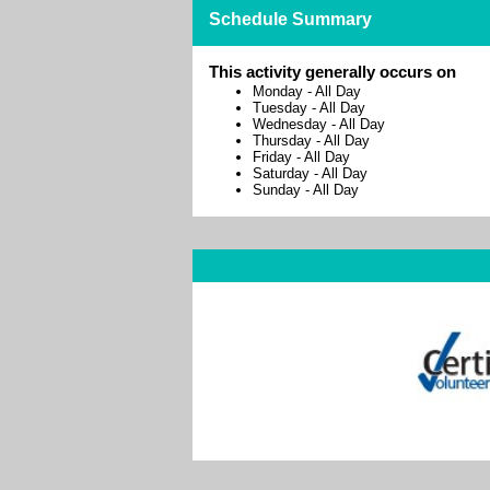
Schedule Summary
This activity generally occurs on
Monday
-
All Day
Tuesday
-
All Day
Wednesday
-
All Day
Thursday
-
All Day
Friday
-
All Day
Saturday
-
All Day
Sunday
-
All Day