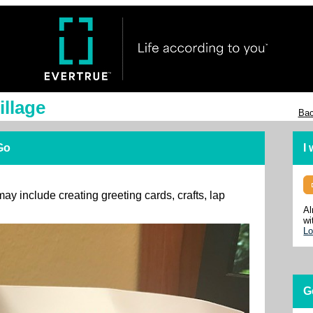
illage
Bac
 Go
I
may include creating greeting cards, crafts, lap
Al
wi
Lo
G