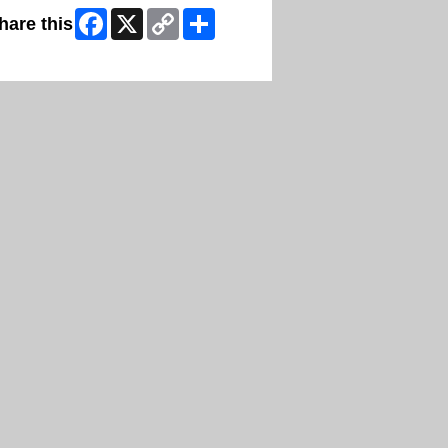
Facebook
X
Copy
Share
hare this
Link
ip Facebook Widget