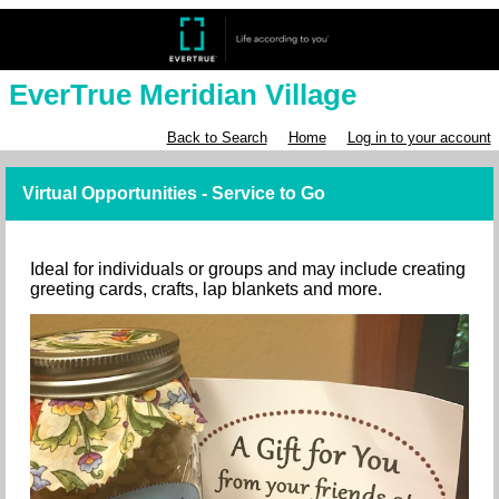
EverTrue Meridian Village
Back to Search
Home
Log in to your account
Virtual Opportunities - Service to Go
Ideal for individuals or groups and may include creating
greeting cards, crafts, lap blankets and more.