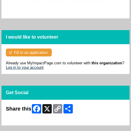
I would like to volunteer
Fill in an application
Already use MyImpactPage.com to volunteer with
this organization
?
Log in to your account
Get Social
Facebook
X
Copy
Share
Share this
Link
Skip Facebook Widget