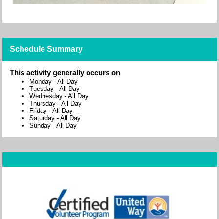
Schedule Summary
This activity generally occurs on
Monday
-
All Day
Tuesday
-
All Day
Wednesday
-
All Day
Thursday
-
All Day
Friday
-
All Day
Saturday
-
All Day
Sunday
-
All Day