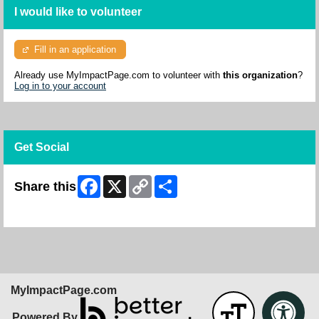
I would like to volunteer
Fill in an application
Already use MyImpactPage.com to volunteer with
this organization
?
Log in to your account
Get Social
Facebook
X
Copy
Share
Share this
Link
Skip Facebook Widget
MyImpactPage.com
Powered By