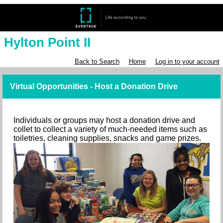
Hylton Point II
Back to Search
Home
Log in to your account
Virtual Opportunities - Host a Donation Drive
Individuals or groups may host a donation drive and
collet to collect a variety of much-needed items such as
toiletries, cleaning supplies, snacks and game prizes.