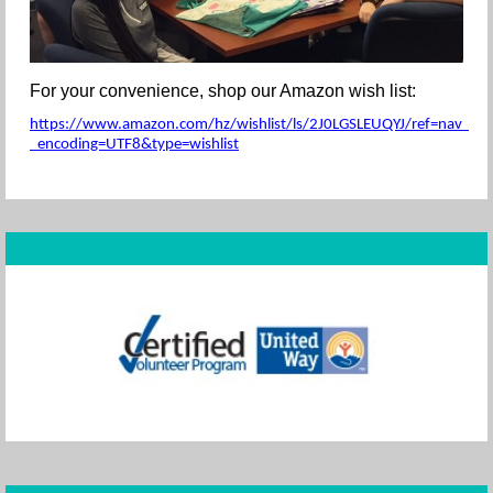
For your convenience, shop our Amazon wish list:
https://www.amazon.com/hz/wishlist/ls/2J0LGSLEUQYJ/ref=nav_wishl
_encoding=UTF8&type=wishlist