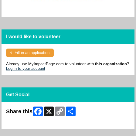
I would like to volunteer
Fill in an application
Already use MyImpactPage.com to volunteer with
this organization
?
Log in to your account
Get Social
Facebook
X
Copy
Share
Share this
Link
Skip Facebook Widget