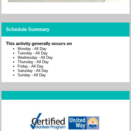
Schedule Summary
This activity generally occurs on
Monday
-
All Day
Tuesday
-
All Day
Wednesday
-
All Day
Thursday
-
All Day
Friday
-
All Day
Saturday
-
All Day
Sunday
-
All Day