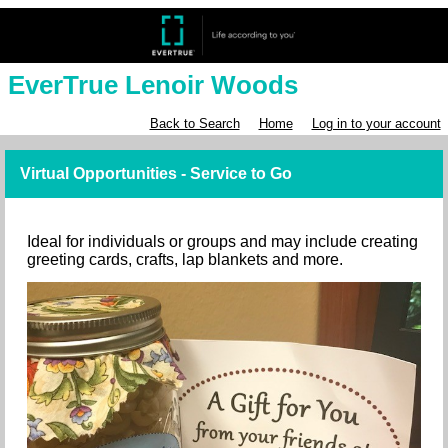
EverTrue Lenoir Woods
Back to Search
Home
Log in to your account
Virtual Opportunities - Service to Go
Ideal for individuals or groups and may include creating
greeting cards, crafts, lap blankets and more.