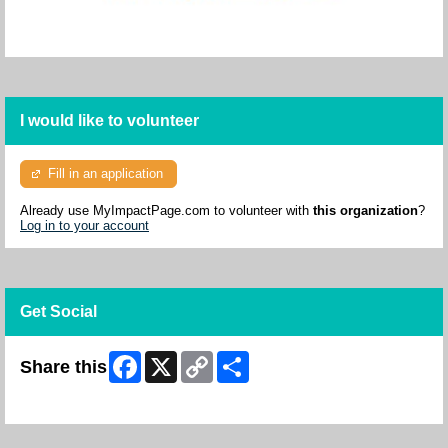
I would like to volunteer
Fill in an application
Already use MyImpactPage.com to volunteer with
this organization
?
Log in to your account
Get Social
Facebook
X
Copy
Share
Share this
Link
Skip Facebook Widget