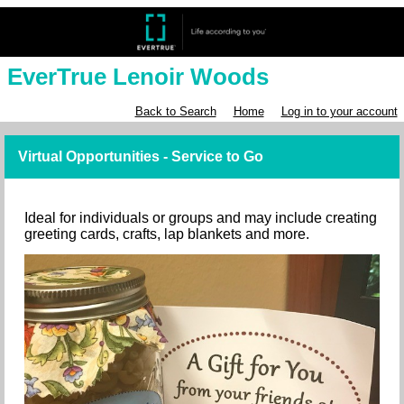
EverTrue Lenoir Woods
Back to Search
Home
Log in to your account
Virtual Opportunities - Service to Go
Ideal for individuals or groups and may include creating
greeting cards, crafts, lap blankets and more.