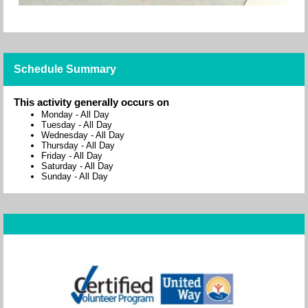
Schedule Summary
This activity generally occurs on
Monday
-
All Day
Tuesday
-
All Day
Wednesday
-
All Day
Thursday
-
All Day
Friday
-
All Day
Saturday
-
All Day
Sunday
-
All Day