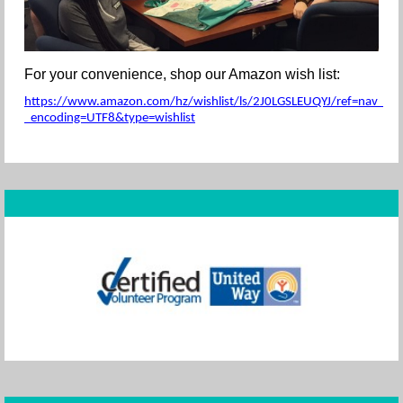
For your convenience, shop our Amazon wish list:
https://www.amazon.com/hz/wishlist/ls/2J0LGSLEUQYJ/ref=nav_wishl
_encoding=UTF8&type=wishlist