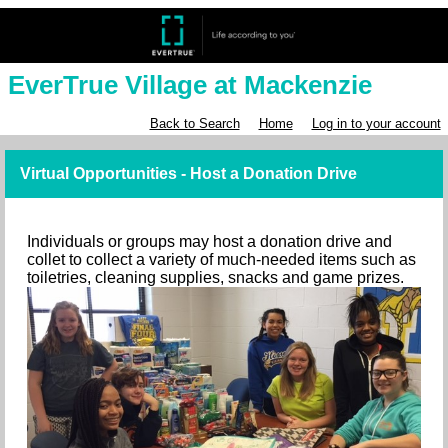
EverTrue Village at Mackenzie
Back to Search
Home
Log in to your account
Virtual Opportunities - Host a Donation Drive
Individuals or groups may host a donation drive and
collet to collect a variety of much-needed items such as
toiletries, cleaning supplies, snacks and game prizes.