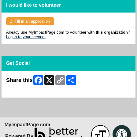
I would like to volunteer
Fill in an application
Already use MyImpactPage.com to volunteer with
this organization
?
Log in to your account
Get Social
Facebook
X
Copy
Share
Share this
Link
Skip Facebook Widget
MyImpactPage.com
Powered By