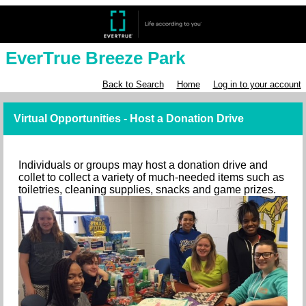
EverTrue Breeze Park
Back to Search
Home
Log in to your account
Virtual Opportunities - Host a Donation Drive
Individuals or groups may host a donation drive and
collet to collect a variety of much-needed items such as
toiletries, cleaning supplies, snacks and game prizes.