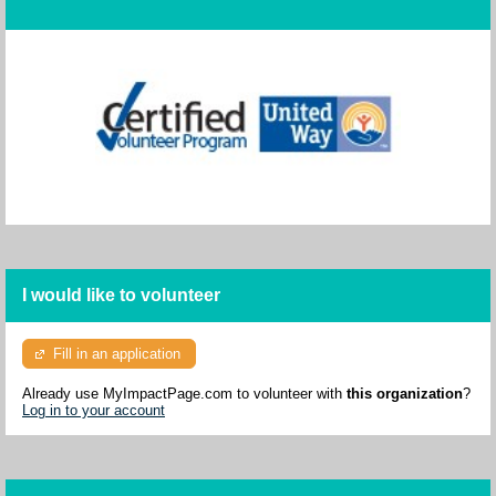
I would like to volunteer
Fill in an application
Already use MyImpactPage.com to volunteer with
this organization
?
Log in to your account