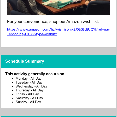
For your convenience, shop our Amazon wish list:
https://www.amazon.com/hz/wishlist/ls/2J0LGSLEUQYJ/ref=nav_wishl
_encoding=UTF8&type=wishlist
Schedule Summary
This activity generally occurs on
Monday
-
All Day
Tuesday
-
All Day
Wednesday
-
All Day
Thursday
-
All Day
Friday
-
All Day
Saturday
-
All Day
Sunday
-
All Day