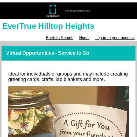
EverTrue Hilltop Heights
Back to Search
Home
Log in to your account
Virtual Opportunities - Service to Go
Ideal for individuals or groups and may include creating
greeting cards, crafts, lap blankets and more.