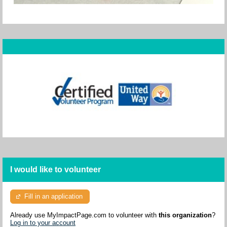
I would like to volunteer
Fill in an application
Already use MyImpactPage.com to volunteer with
this organization
?
Log in to your account