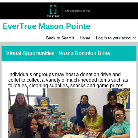
EverTrue Mason Pointe
Back to Search
Home
Log in to your account
Virtual Opportunities - Host a Donation Drive
Individuals or groups may host a donation drive and
collet to collect a variety of much-needed items such as
toiletries, cleaning supplies, snacks and game prizes.