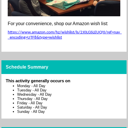
For your convenience, shop our Amazon wish list:
https://www.amazon.com/hz/wishlist/ls/2J0LGSLEUQYJ/ref=nav_wishl
_encoding=UTF8&type=wishlist
Schedule Summary
This activity generally occurs on
Monday
-
All Day
Tuesday
-
All Day
Wednesday
-
All Day
Thursday
-
All Day
Friday
-
All Day
Saturday
-
All Day
Sunday
-
All Day