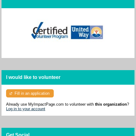
I would like to volunteer
Fill in an application
Already use MyImpactPage.com to volunteer with
this organization
?
Log in to your account
Get Social