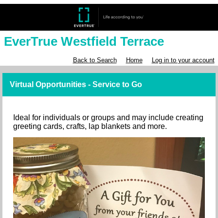
EverTrue Westfield Terrace
Back to Search
Home
Log in to your account
Virtual Opportunities - Service to Go
Ideal for individuals or groups and may include creating
greeting cards, crafts, lap blankets and more.