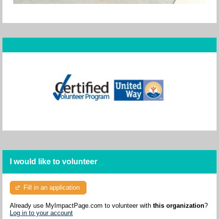
I would like to volunteer
Fill in an application
Already use MyImpactPage.com to volunteer with
this organization
?
Log in to your account