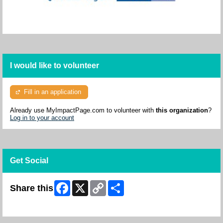
I would like to volunteer
Fill in an application
Already use MyImpactPage.com to volunteer with
this organization
?
Log in to your account
Get Social
Facebook
X
Copy
Share
Share this
Link
Skip Facebook Widget