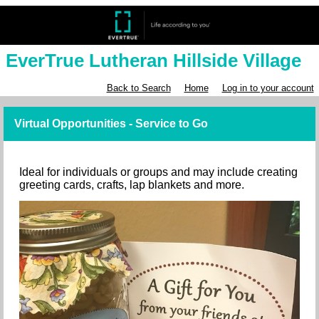
EverTrue Lutheran Hillside Village
Back to Search
Home
Log in to your account
Virtual Opportunities - Service to Go
Ideal for individuals or groups and may include creating
greeting cards, crafts, lap blankets and more.