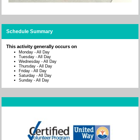
Schedule Summary
This activity generally occurs on
Monday
-
All Day
Tuesday
-
All Day
Wednesday
-
All Day
Thursday
-
All Day
Friday
-
All Day
Saturday
-
All Day
Sunday
-
All Day