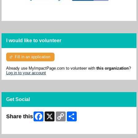
I would like to volunteer
Fill in an application
Already use MyImpactPage.com to volunteer with
this organization
?
Log in to your account
Get Social
Facebook
X
Copy
Share
Share this
Link
Skip Facebook Widget