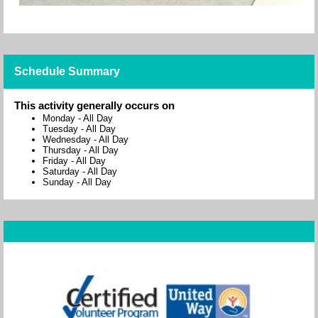
Schedule Summary
This activity generally occurs on
Monday
-
All Day
Tuesday
-
All Day
Wednesday
-
All Day
Thursday
-
All Day
Friday
-
All Day
Saturday
-
All Day
Sunday
-
All Day