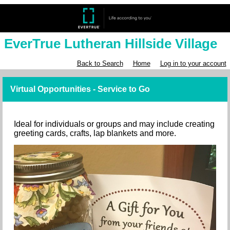
EverTrue Lutheran Hillside Village
Back to Search
Home
Log in to your account
Virtual Opportunities - Service to Go
Ideal for individuals or groups and may include creating
greeting cards, crafts, lap blankets and more.