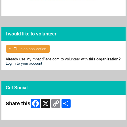
I would like to volunteer
Fill in an application
Already use MyImpactPage.com to volunteer with
this organization
?
Log in to your account
Get Social
Facebook
X
Copy
Share
Share this
Link
Skip Facebook Widget