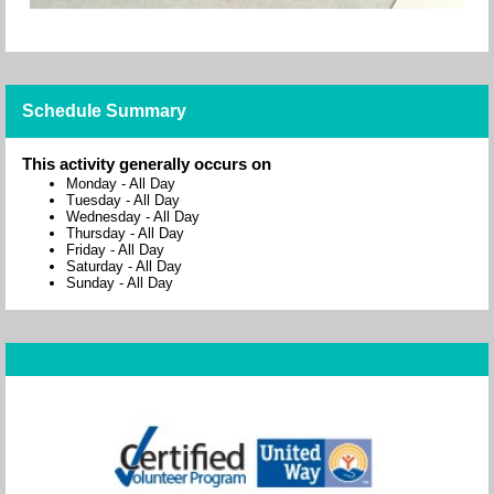
Schedule Summary
This activity generally occurs on
Monday
-
All Day
Tuesday
-
All Day
Wednesday
-
All Day
Thursday
-
All Day
Friday
-
All Day
Saturday
-
All Day
Sunday
-
All Day