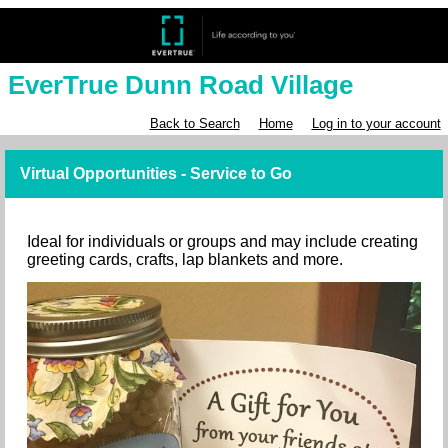
EverTrue Dunn Road Village
Back to Search
Home
Log in to your account
Virtual Opportunities - Service to Go
Ideal for individuals or groups and may include creating
greeting cards, crafts, lap blankets and more.