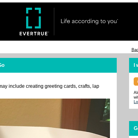
Bac
 Go
I
may include creating greeting cards, crafts, lap
Al
wi
Lo
G