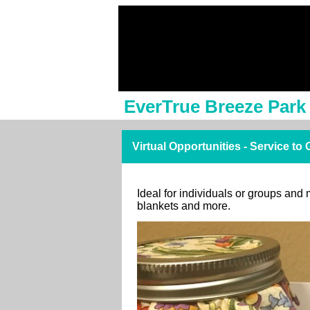
EverTrue Breeze Park
Virtual Opportunities - Service to
Ideal for individuals or groups and 
blankets and more.