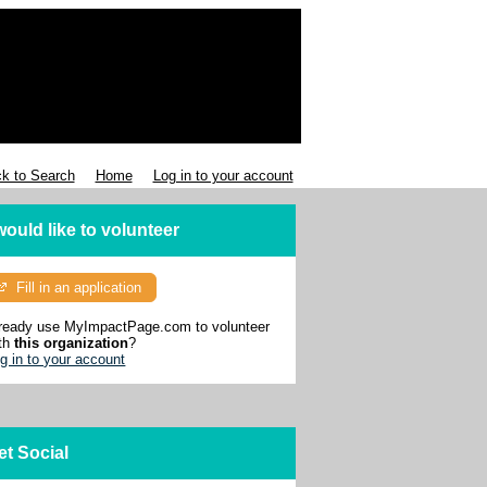
k to Search
Home
Log in to your account
 would like to volunteer
Fill in an application
ready use MyImpactPage.com to volunteer
th
this organization
?
g in to your account
et Social