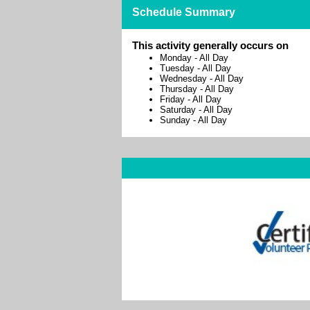
Schedule Summary
This activity generally occurs on
Monday
-
All Day
Tuesday
-
All Day
Wednesday
-
All Day
Thursday
-
All Day
Friday
-
All Day
Saturday
-
All Day
Sunday
-
All Day