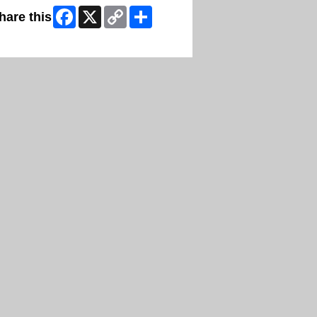
Facebook
X
Copy
Share
hare this
Link
ip Facebook Widget