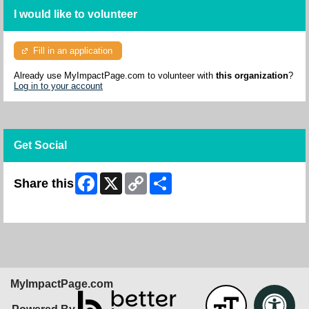
I would like to volunteer
Fill in an application
Already use MyImpactPage.com to volunteer with
this organization
?
Log in to your account
Get Social
Facebook
X
Copy
Share
Share this
Link
Skip Facebook Widget
MyImpactPage.com