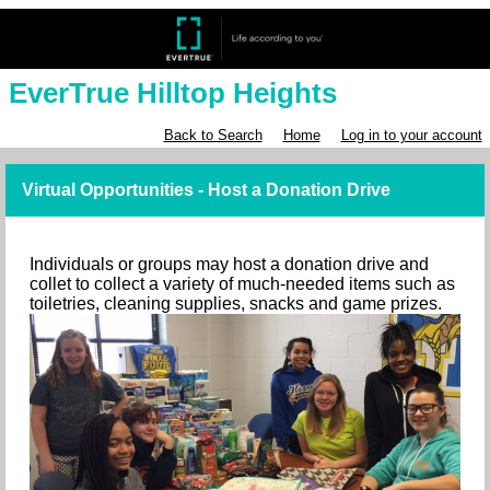
EverTrue Hilltop Heights
Back to Search
Home
Log in to your account
Virtual Opportunities - Host a Donation Drive
Individuals or groups may host a donation drive and
collet to collect a variety of much-needed items such as
toiletries, cleaning supplies, snacks and game prizes.