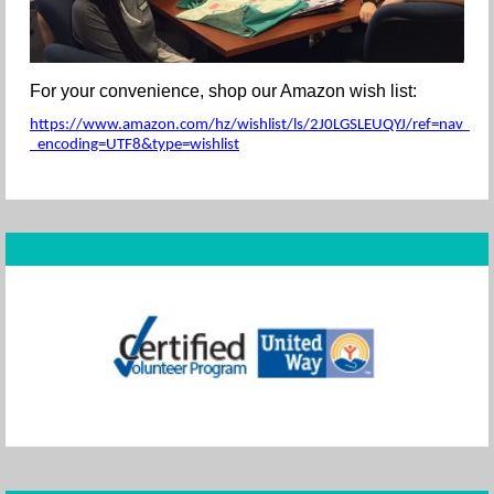
For your convenience, shop our Amazon wish list:
https://www.amazon.com/hz/wishlist/ls/2J0LGSLEUQYJ/ref=nav_wishl
_encoding=UTF8&type=wishlist