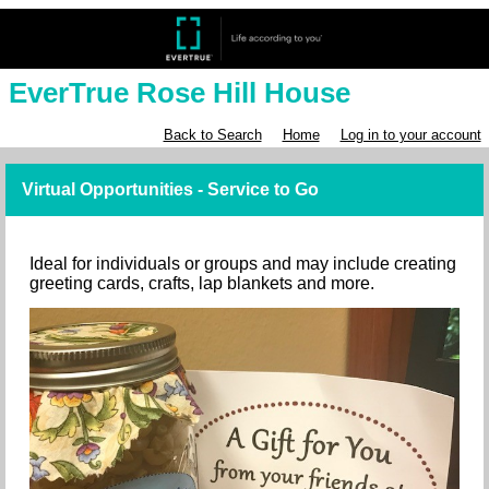
EverTrue Rose Hill House
Back to Search
Home
Log in to your account
Virtual Opportunities - Service to Go
Ideal for individuals or groups and may include creating
greeting cards, crafts, lap blankets and more.