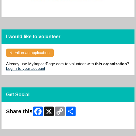
I would like to volunteer
Fill in an application
Already use MyImpactPage.com to volunteer with
this organization
?
Log in to your account
Get Social
Facebook
X
Copy
Share
Share this
Link
Skip Facebook Widget