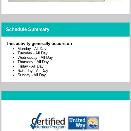
Schedule Summary
This activity generally occurs on
Monday
-
All Day
Tuesday
-
All Day
Wednesday
-
All Day
Thursday
-
All Day
Friday
-
All Day
Saturday
-
All Day
Sunday
-
All Day