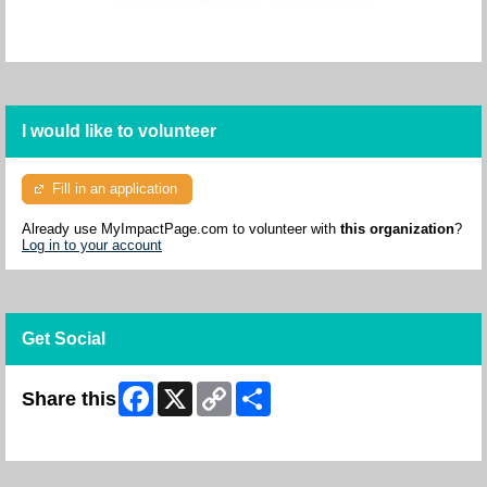
I would like to volunteer
Fill in an application
Already use MyImpactPage.com to volunteer with
this organization
?
Log in to your account
Get Social
Facebook
X
Copy
Share
Share this
Link
Skip Facebook Widget