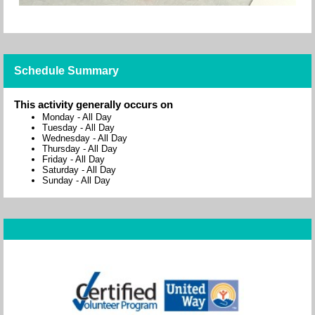
Schedule Summary
This activity generally occurs on
Monday
-
All Day
Tuesday
-
All Day
Wednesday
-
All Day
Thursday
-
All Day
Friday
-
All Day
Saturday
-
All Day
Sunday
-
All Day