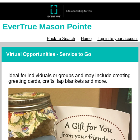
EverTrue Mason Pointe
Back to Search
Home
Log in to your account
Virtual Opportunities - Service to Go
Ideal for individuals or groups and may include creating
greeting cards, crafts, lap blankets and more.