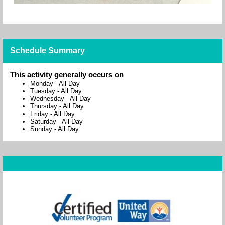
Schedule Summary
This activity generally occurs on
Monday
-
All Day
Tuesday
-
All Day
Wednesday
-
All Day
Thursday
-
All Day
Friday
-
All Day
Saturday
-
All Day
Sunday
-
All Day