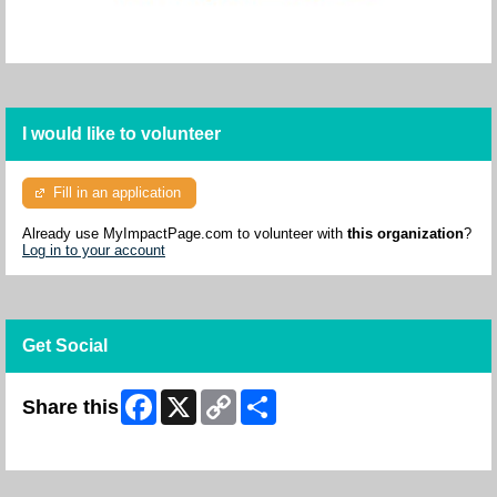
I would like to volunteer
Fill in an application
Already use MyImpactPage.com to volunteer with
this organization
?
Log in to your account
Get Social
Facebook
X
Copy
Share
Share this
Link
Skip Facebook Widget