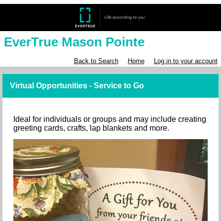
EverTrue Mason Pointe
Back to Search
Home
Log in to your account
Virtual Opportunities - Service to Go
Ideal for individuals or groups and may include creating
greeting cards, crafts, lap blankets and more.