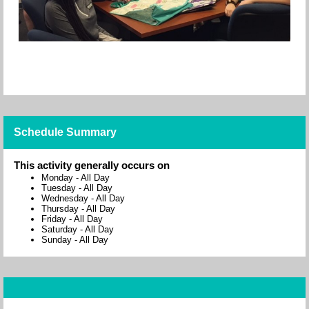
Schedule Summary
This activity generally occurs on
Monday
-
All Day
Tuesday
-
All Day
Wednesday
-
All Day
Thursday
-
All Day
Friday
-
All Day
Saturday
-
All Day
Sunday
-
All Day