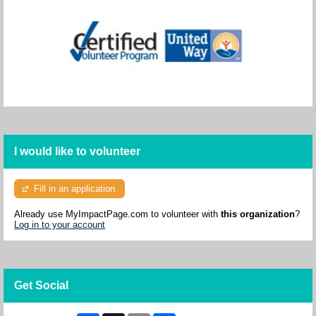
I would like to volunteer
Fill in an application
Already use MyImpactPage.com to volunteer with
this organization
?
Log in to your account
Get Social