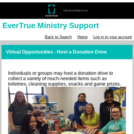
EverTrue Ministry Support
Back to Search
Home
Log in to your account
Virtual Opportunities - Host a Donation Drive
Individuals or groups may host a donation drive to
collect a variety of much-needed items such as
toiletries, cleaning supplies, snacks and game prizes.