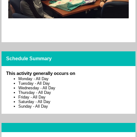
Schedule Summary
This activity generally occurs on
Monday
-
All Day
Tuesday
-
All Day
Wednesday
-
All Day
Thursday
-
All Day
Friday
-
All Day
Saturday
-
All Day
Sunday
-
All Day