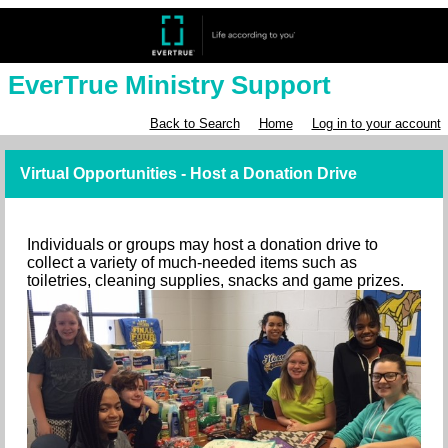
EverTrue Ministry Support
Back to Search
Home
Log in to your account
Virtual Opportunities - Host a Donation Drive
Individuals or groups may host a donation drive to
collect a variety of much-needed items such as
toiletries, cleaning supplies, snacks and game prizes.