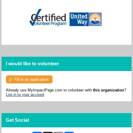
I would like to volunteer
Fill in an application
Already use MyImpactPage.com to volunteer with
this organization
?
Log in to your account
Get Social