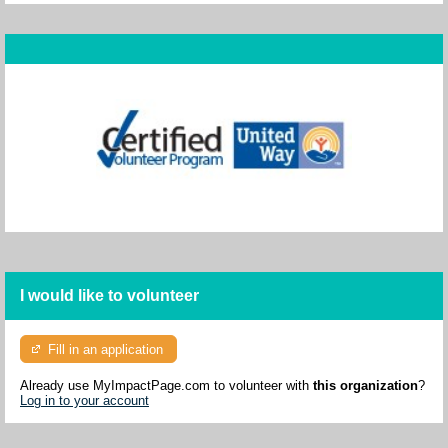
I would like to volunteer
Fill in an application
Already use MyImpactPage.com to volunteer with
this organization
?
Log in to your account