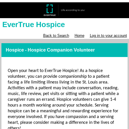
EverTrue Hospice
Back to Search
Home
Log in to your account
Hospice - Hospice Companion Volunteer
Open your heart to EverTrue Hospice! As a hospice
volunteer, you can provide companionship to a patient
facing a life limiting illness living in the St. Louis area.
Activities with a patient may include conversation, reading,
music, life review, pet visits or sitting with a patient while a
caregiver runs an errand. Hospice volunteers can give 1-4
hours a month working around your schedule. Serving
hospice can be a meaningful and rewarding experience for
everyone involved. If you have compassion and a serving
heart, please consider making a difference in the lives of
others!