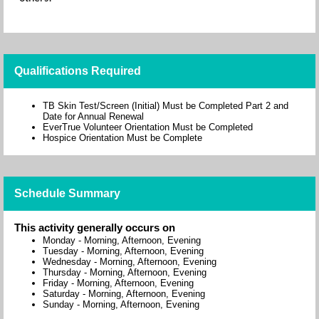
Qualifications Required
TB Skin Test/Screen (Initial) Must be Completed Part 2 and
Date for Annual Renewal
EverTrue Volunteer Orientation Must be Completed
Hospice Orientation Must be Complete
Schedule Summary
This activity generally occurs on
Monday
-
Morning, Afternoon, Evening
Tuesday
-
Morning, Afternoon, Evening
Wednesday
-
Morning, Afternoon, Evening
Thursday
-
Morning, Afternoon, Evening
Friday
-
Morning, Afternoon, Evening
Saturday
-
Morning, Afternoon, Evening
Sunday
-
Morning, Afternoon, Evening