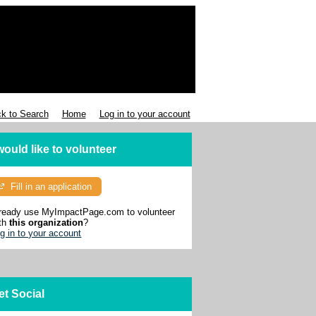
k to Search
Home
Log in to your account
 would like to volunteer
Fill in an application
ready use MyImpactPage.com to volunteer
th
this organization
?
g in to your account
et Social