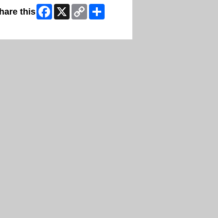
Facebook
X
Copy
Share
hare this
Link
ip Facebook Widget