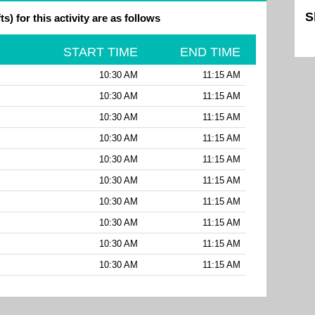
S
ts) for this activity are as follows
Sk
START TIME
END TIME
10:30 AM
11:15 AM
10:30 AM
11:15 AM
10:30 AM
11:15 AM
10:30 AM
11:15 AM
10:30 AM
11:15 AM
10:30 AM
11:15 AM
10:30 AM
11:15 AM
10:30 AM
11:15 AM
10:30 AM
11:15 AM
10:30 AM
11:15 AM