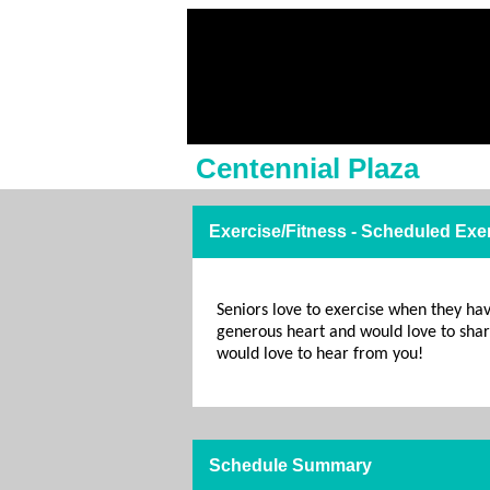
Centennial Plaza
Exercise/Fitness - Scheduled Exe
Seniors love to exercise when they ha
generous heart and would love to share
would love to hear from you!
Schedule Summary