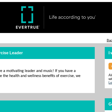
Bac
rcise Leader
I
ve a motivating leader and music! If you have a
Al
 the health and wellness benefits of exercise, we
wi
Lo
G