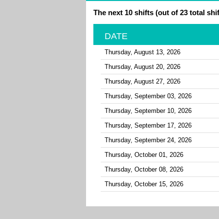
The next 10 shifts (out of 23 total shif
DATE
Thursday, August 13, 2026
Thursday, August 20, 2026
Thursday, August 27, 2026
Thursday, September 03, 2026
Thursday, September 10, 2026
Thursday, September 17, 2026
Thursday, September 24, 2026
Thursday, October 01, 2026
Thursday, October 08, 2026
Thursday, October 15, 2026