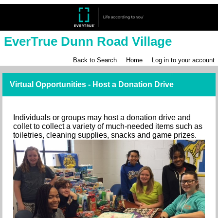
EverTrue Dunn Road Village
Back to Search
Home
Log in to your account
Virtual Opportunities - Host a Donation Drive
Individuals or groups may host a donation drive and
collet to collect a variety of much-needed items such as
toiletries, cleaning supplies, snacks and game prizes.