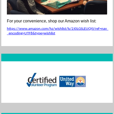
For your convenience, shop our Amazon wish list:
https://www.amazon.com/hz/wishlist/ls/2J0LGSLEUQYJ/ref=nav_wishl
_encoding=UTF8&type=wishlist