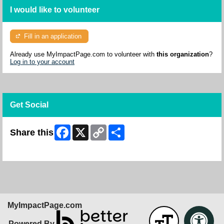
I would like to volunteer
Fill in an application
Already use MyImpactPage.com to volunteer with
this organization
?
Log in to your account
Get Social
Facebook
X
Copy
Share
Share this
Link
Skip Facebook Widget
MyImpactPage.com
Powered By