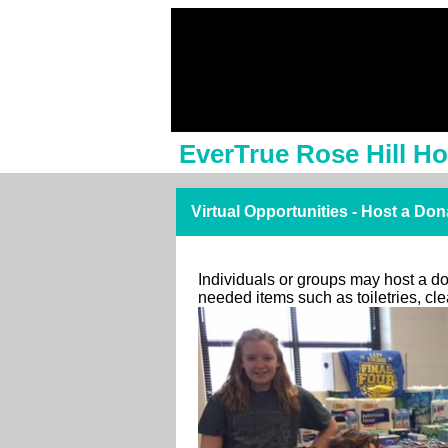
EverTrue Rose Hill H
Virtual Opportunities - Host a Don
Individuals or groups may host a don
needed items such as toiletries, c