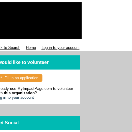
k to Search
Home
Log in to your account
 would like to volunteer
Fill in an application
ready use MyImpactPage.com to volunteer
th
this organization
?
g in to your account
et Social