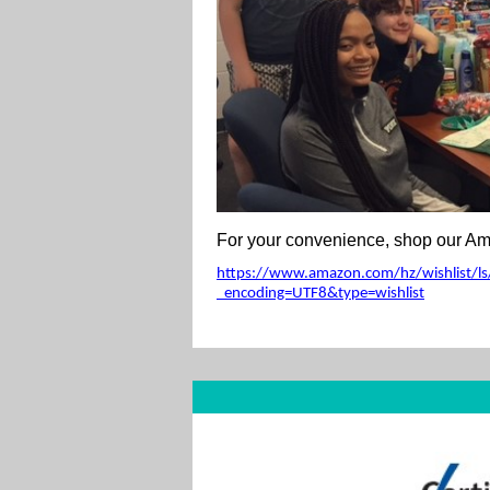
For your convenience, shop our Ama
https://www.amazon.com/hz/wishlist/ls/
_encoding=UTF8&type=wishlist