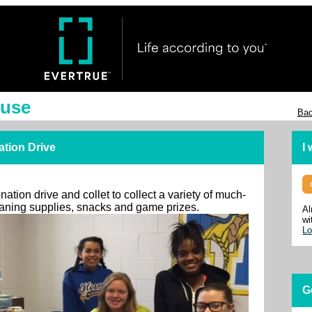
ouse
Bac
ation Drive
I
ation drive and collet to collect a variety of much-
leaning supplies, snacks and game prizes.
Al
wi
Lo
G