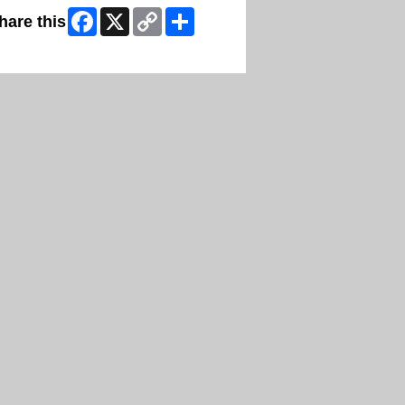
Facebook
X
Copy
Share
hare this
Link
ip Facebook Widget