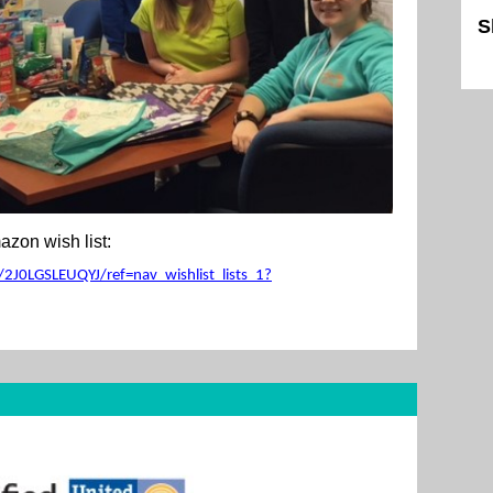
S
Sk
zon wish list:
2J0LGSLEUQYJ/ref=nav_wishlist_lists_1?