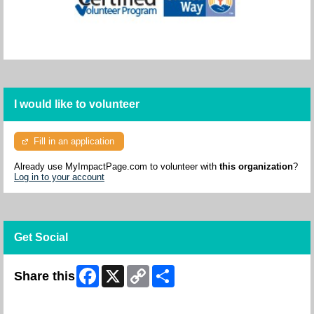
I would like to volunteer
Fill in an application
Already use MyImpactPage.com to volunteer with
this organization
?
Log in to your account
Get Social
Facebook
X
Copy
Share
Share this
Link
Skip Facebook Widget