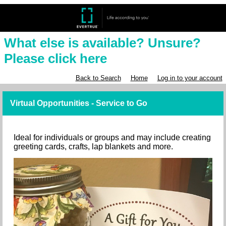
What else is available? Unsure?
Please click here
Back to Search
Home
Log in to your account
Virtual Opportunities - Service to Go
Ideal for individuals or groups and may include creating
greeting cards, crafts, lap blankets and more.