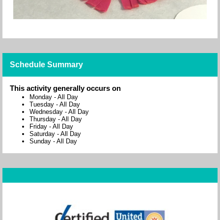
Schedule Summary
This activity generally occurs on
Monday
-
All Day
Tuesday
-
All Day
Wednesday
-
All Day
Thursday
-
All Day
Friday
-
All Day
Saturday
-
All Day
Sunday
-
All Day