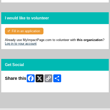
I would like to volunteer
Fill in an application
Already use MyImpactPage.com to volunteer with
this organization
?
Log in to your account
Get Social
Facebook
X
Copy
Share
Share this
Link
Skip Facebook Widget