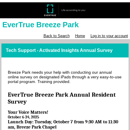
EverTrue Breeze Park
Back to Search
Home
Log in to your account
Tech Support - Activated Insights Annual Survey
Breeze Park needs your help with conducting our annual
online survey on designated iPads through a very easy-to-use
portal program. Training provided.
EverTrue Breeze Park Annual Resident
Survey
Your Voice Matters!
October 6-24, 2025
Launch Day: Tuesday, October 7 from 9:30 AM to 11:30
am, Breeze Park Chapel