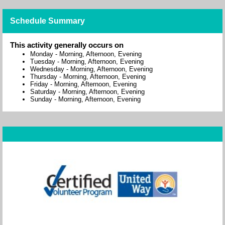
Schedule Summary
This activity generally occurs on
Monday
-
Morning, Afternoon, Evening
Tuesday
-
Morning, Afternoon, Evening
Wednesday
-
Morning, Afternoon, Evening
Thursday
-
Morning, Afternoon, Evening
Friday
-
Morning, Afternoon, Evening
Saturday
-
Morning, Afternoon, Evening
Sunday
-
Morning, Afternoon, Evening