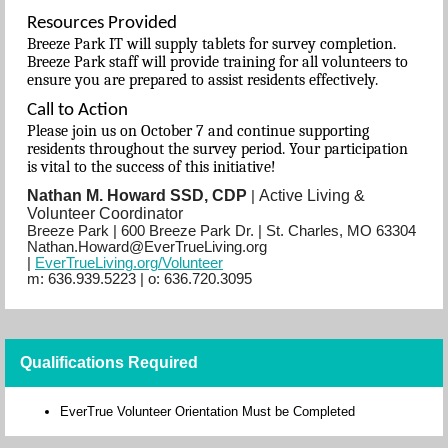
Resources Provided
Breeze Park IT will supply tablets for survey completion.
Breeze Park staff will provide training for all volunteers to
ensure you are prepared to assist residents effectively.
Call to Action
Please join us on October 7 and continue supporting
residents throughout the survey period. Your participation
is vital to the success of this initiative!
Nathan M. Howard SSD, CDP
Active Living &
|
Volunteer Coordinator
Breeze Park | 600 Breeze Park Dr. | St. Charles, MO 63304
Nathan.Howard@EverTrueLiving.org
|
EverTrueLiving.org/Volunteer
m: 636.939.5223
| o:
636.720.3095
Qualifications Required
EverTrue Volunteer Orientation Must be Completed