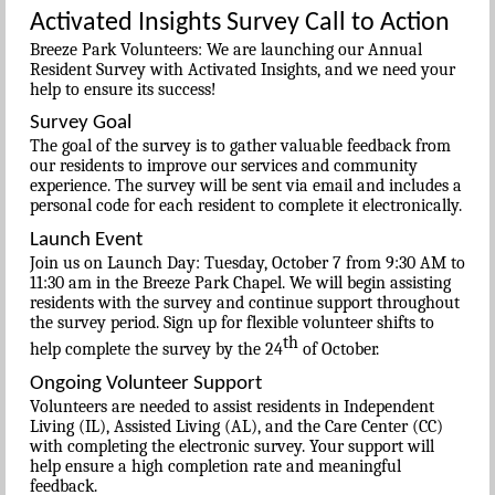
Activated Insights Survey Call to Action
Breeze Park Volunteers: We are launching our Annual
Resident Survey with Activated Insights, and we need your
help to ensure its success!
Survey Goal
The goal of the survey is to gather valuable feedback from
our residents to improve our services and community
experience. The survey will be sent via email and includes a
personal code for each resident to complete it electronically.
Launch Event
Join us on Launch Day: Tuesday, October 7 from 9:30 AM to
11:30 am in the Breeze Park Chapel. We will begin assisting
residents with the survey and continue support throughout
the survey period. Sign up for flexible volunteer shifts to
th
help complete the survey by the 24
of October.
Ongoing Volunteer Support
Volunteers are needed to assist residents in Independent
Living (IL), Assisted Living (AL), and the Care Center (CC)
with completing the electronic survey. Your support will
help ensure a high completion rate and meaningful
feedback.