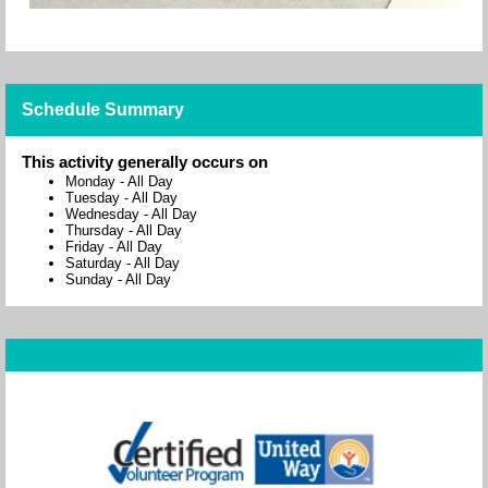
Schedule Summary
This activity generally occurs on
Monday
-
All Day
Tuesday
-
All Day
Wednesday
-
All Day
Thursday
-
All Day
Friday
-
All Day
Saturday
-
All Day
Sunday
-
All Day