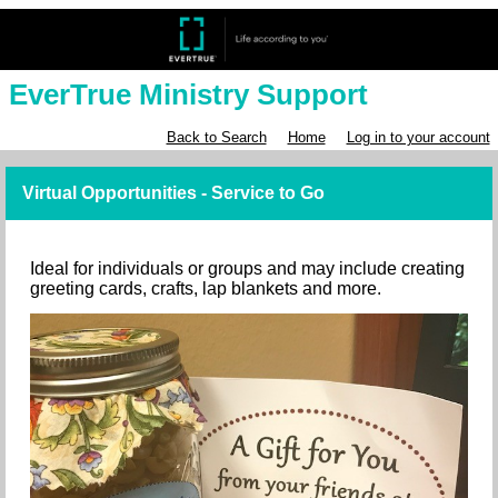
EverTrue Ministry Support
Back to Search
Home
Log in to your account
Virtual Opportunities - Service to Go
Ideal for individuals or groups and may include creating
greeting cards, crafts, lap blankets and more.