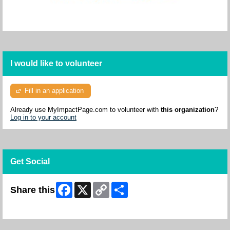
I would like to volunteer
Fill in an application
Already use MyImpactPage.com to volunteer with
this organization
?
Log in to your account
Get Social
Facebook
X
Copy
Share
Share this
Link
Skip Facebook Widget