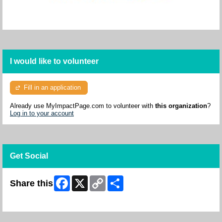
I would like to volunteer
Fill in an application
Already use MyImpactPage.com to volunteer with
this organization
?
Log in to your account
Get Social
Facebook
X
Copy
Share
Share this
Link
Skip Facebook Widget