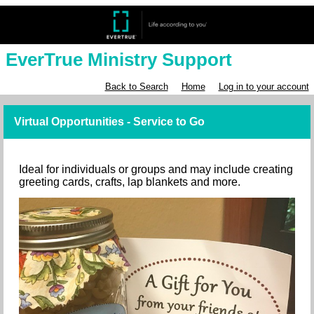
EverTrue Ministry Support
Back to Search
Home
Log in to your account
Virtual Opportunities - Service to Go
Ideal for individuals or groups and may include creating
greeting cards, crafts, lap blankets and more.