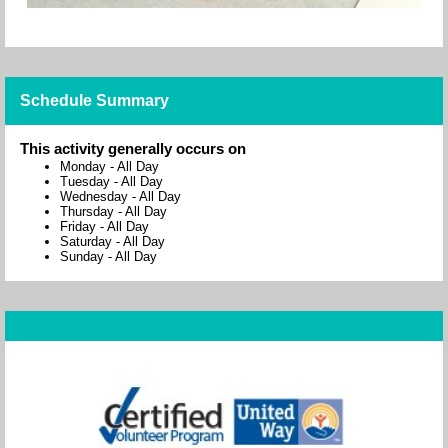
Schedule Summary
This activity generally occurs on
Monday
-
All Day
Tuesday
-
All Day
Wednesday
-
All Day
Thursday
-
All Day
Friday
-
All Day
Saturday
-
All Day
Sunday
-
All Day