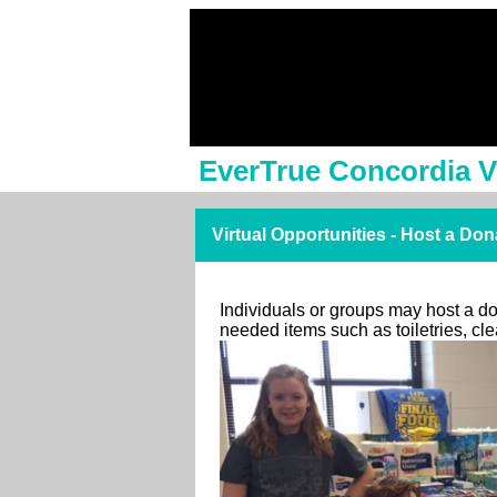
EverTrue Concordia V
Virtual Opportunities - Host a Don
Individuals or groups may host a don
needed items such as toiletries, c