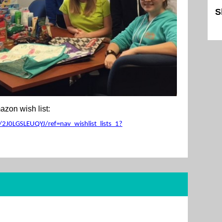
S
Sk
zon wish list:
2J0LGSLEUQYJ/ref=nav_wishlist_lists_1?