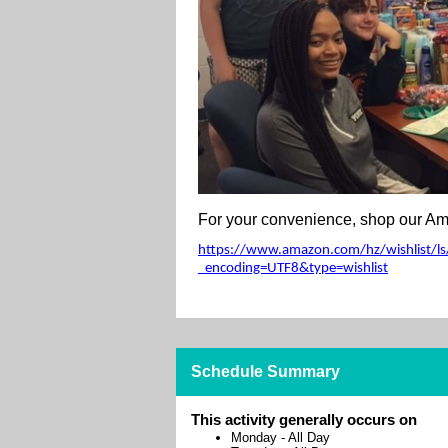
For your convenience, shop our Ama
https://www.amazon.com/hz/wishlist/ls/
_encoding=UTF8&type=wishlist
Schedule Summary
This activity generally occurs on
Monday
-
All Day