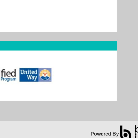
Powered By