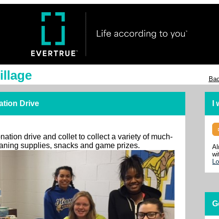
illage
Bac
ation Drive
I
ation drive and collet to collect a variety of much-
leaning supplies, snacks and game prizes.
Al
wi
Lo
G