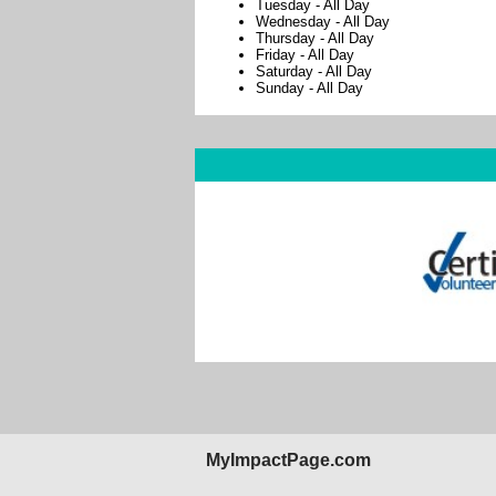
Tuesday
-
All Day
Wednesday
-
All Day
Thursday
-
All Day
Friday
-
All Day
Saturday
-
All Day
Sunday
-
All Day
MyImpactPage.com