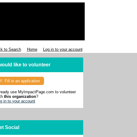
k to Search
Home
Log in to your account
 would like to volunteer
Fill in an application
ready use MyImpactPage.com to volunteer
th
this organization
?
g in to your account
et Social