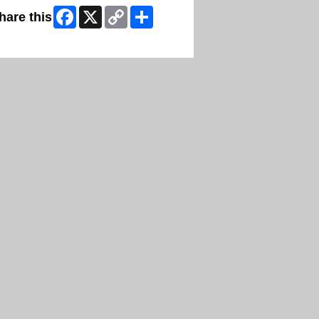
Facebook
X
Copy
Share
hare this
Link
ip Facebook Widget