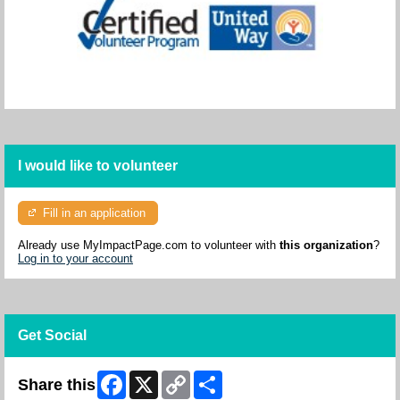
I would like to volunteer
Fill in an application
Already use MyImpactPage.com to volunteer with
this organization
?
Log in to your account
Get Social
Facebook
X
Copy
Share
Share this
Link