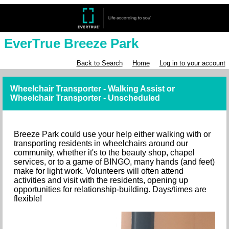
EverTrue Breeze Park
Back to Search
Home
Log in to your account
Wheelchair Transporter - Walking Assist or
Wheelchair Transporter - Unscheduled
Breeze Park could use your help either walking with or
transporting residents in wheelchairs around our
community, whether it's to the beauty shop, chapel
services, or to a game of BINGO, many hands (and feet)
make for light work. Volunteers will often attend
activities and visit with the residents, opening up
opportunities for relationship-building. Days/times are
flexible!