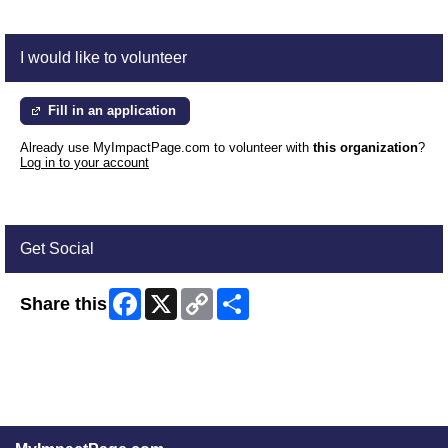
I would like to volunteer
Fill in an application
Already use MyImpactPage.com to volunteer with
this organization
?
Log in to your account
Get Social
Facebook
X
Copy
Share
Share this
Link
Skip Facebook Widget