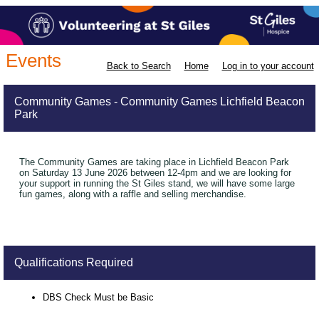
Events
Back to Search
Home
Log in to your account
Community Games - Community Games Lichfield Beacon
Park
The Community Games are taking place in Lichfield Beacon Park
on Saturday 13 June 2026 between 12-4pm and we are looking for
your support in running the St Giles stand, we will have some large
fun games, along with a raffle and selling merchandise.
Qualifications Required
DBS Check Must be Basic