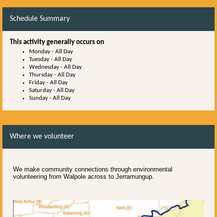
Schedule Summary
This activity generally occurs on
Monday
-
All Day
Tuesday
-
All Day
Wednesday
-
All Day
Thursday
-
All Day
Friday
-
All Day
Saturday
-
All Day
Sunday
-
All Day
Where we volunteer
We make community connections through environmental
volunteering from Walpole across to Jerramungup.