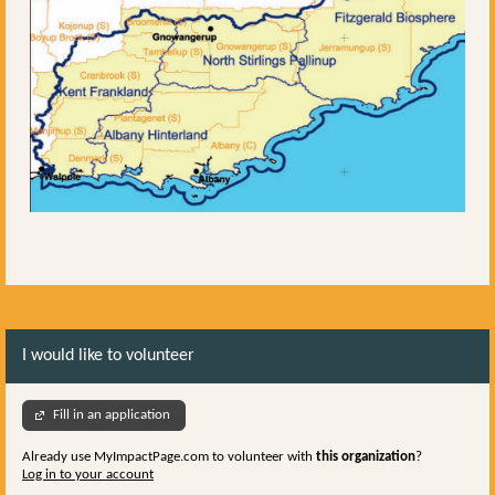
I would like to volunteer
Fill in an application
Already use MyImpactPage.com to volunteer with
this organization
?
Log in to your account