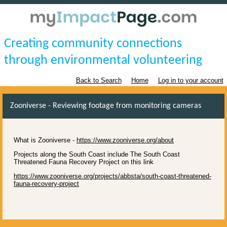
Creating community connections
through environmental volunteering
Back to Search
Home
Log in to your account
Zooniverse - Reviewing footage from monitoring cameras
What is Zooniverse -
https://www.zooniverse.org/about
Projects along the South Coast include The South Coast
Threatened Fauna Recovery Project on this link
https://www.zooniverse.org/projects/abbsta/south-coast-threatened-
fauna-recovery-project