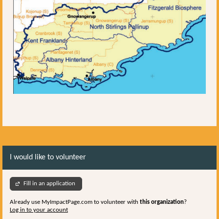
I would like to volunteer
Fill in an application
Already use MyImpactPage.com to volunteer with
this organization
?
Log in to your account