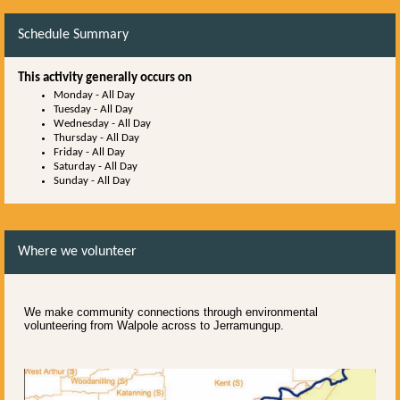
Schedule Summary
This activity generally occurs on
Monday
-
All Day
Tuesday
-
All Day
Wednesday
-
All Day
Thursday
-
All Day
Friday
-
All Day
Saturday
-
All Day
Sunday
-
All Day
Where we volunteer
We make community connections through environmental
volunteering from Walpole across to Jerramungup.