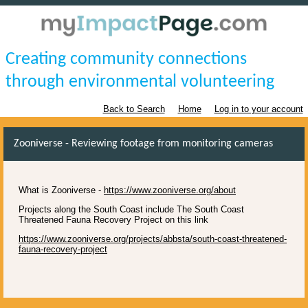
Creating community connections
through environmental volunteering
Back to Search
Home
Log in to your account
Zooniverse - Reviewing footage from monitoring cameras
What is Zooniverse -
https://www.zooniverse.org/about
Projects along the South Coast include The South Coast
Threatened Fauna Recovery Project on this link
https://www.zooniverse.org/projects/abbsta/south-coast-threatened-
fauna-recovery-project